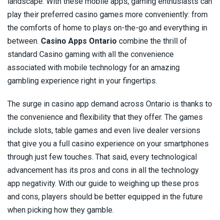
landscape. With these mobile apps, gaming enthusiasts can
play their preferred casino games more conveniently: from
the comforts of home to plays on-the-go and everything in
between.
Casino Apps Ontario
combine the thrill of
standard Casino gaming with all the convenience
associated with mobile technology for an amazing
gambling experience right in your fingertips.
The surge in casino app demand across Ontario is thanks to
the convenience and flexibility that they offer. The games
include slots, table games and even live dealer versions
that give you a full casino experience on your smartphones
through just few touches. That said, every technological
advancement has its pros and cons in all the technology
app negativity. With our guide to weighing up these pros
and cons, players should be better equipped in the future
when picking how they gamble.