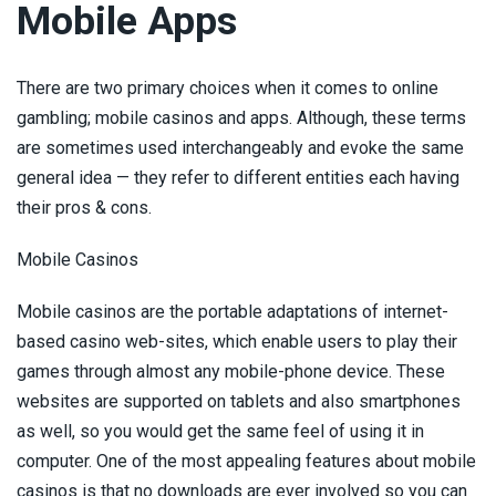
Mobile Apps
There are two primary choices when it comes to online
gambling; mobile casinos and apps. Although, these terms
are sometimes used interchangeably and evoke the same
general idea — they refer to different entities each having
their pros & cons.
Mobile Casinos
Mobile casinos are the portable adaptations of internet-
based casino web-sites, which enable users to play their
games through almost any mobile-phone device. These
websites are supported on tablets and also smartphones
as well, so you would get the same feel of using it in
computer. One of the most appealing features about mobile
casinos is that no downloads are ever involved so you can