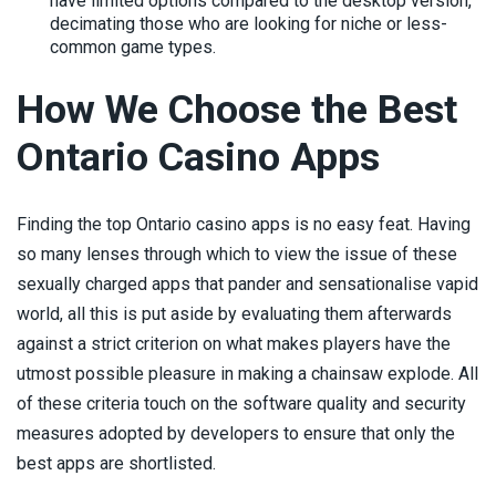
have limited options compared to the desktop version,
decimating those who are looking for niche or less-
common game types.
How We Choose the Best
Ontario Casino Apps
Finding the top Ontario casino apps is no easy feat. Having
so many lenses through which to view the issue of these
sexually charged apps that pander and sensationalise vapid
world, all this is put aside by evaluating them afterwards
against a strict criterion on what makes players have the
utmost possible pleasure in making a chainsaw explode. All
of these criteria touch on the software quality and security
measures adopted by developers to ensure that only the
best apps are shortlisted.