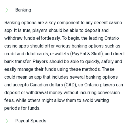
Banking
Banking options are a key component to any decent casino
app. It is true, players should be able to deposit and
withdraw funds effortlessly. To begin, the leading Ontario
casino apps should offer various banking options such as
credit and debit cards, e-wallets (PayPal & Skrill), and direct
bank transfer. Players should be able to quickly, safely and
easily manage their funds using these methods. These
could mean an app that includes several banking options
and accepts Canadian dollars (CAD), so Ontario players can
deposit or withdrawal money without incurring conversion
fees, while others might allow them to avoid waiting
periods for funds.
Payout Speeds