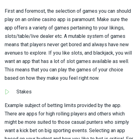
First and foremost, the selection of games you can should
play on an online casino app is paramount. Make sure the
app offers a variety of games pertaining to your likings,
slots/table/live dealer etc. A mutable system of games
means that players never get bored and always have new
avenues to explore. If you like slots, and blackjack, you will
want an app that has a lot of slot games available as well.
This means that you can play the games of your choice
based on how they make you feel right now.
Stakes
Example subject of betting limits provided by the app.
There are apps for high rolling players and others which
might be more suited to those casual punters who simply
want a kick bet on big sporting events. Selecting an app
based on your budget and how you like to bet is critical. For