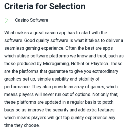
Criteria for Selection
Casino Software
What makes a great casino app has to start with the
software. Good quality software is what it takes to deliver a
seamless gaming experience. Often the best are apps
which utilise software platforms we know and trust, such as
those produced by Microgaming, NetEnt or Playtech. These
are the platforms that guarantee to give you extraordinary
graphics set up, simple usability and stability of
performance. They also provide an array of games, which
means players will never run out of options. Not only that,
these platforms are updated in a regular basis to patch
bugs so as improve the security and add extra features
which means players will get top quality experience any
time they choose.