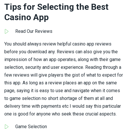
Tips for Selecting the Best
Casino App
Read Our Reviews
You should always review helpful casino app reviews
before you download any. Reviews can also give you the
impression of how an app operates, along with their game
selection, security and user experience. Reading through a
few reviews will give players the gist of what to expect for
this app. As long as a review places an app on the same
page, saying it is easy to use and navigate when it comes
to game selection no short shortage of them at all and
delivery time with payments etc I would say this particular
one is good for anyone who seek these crucial aspects.
Game Selection