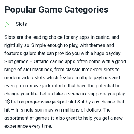
Popular Game Categories
Slots
Slots are the leading choice for any apps in casino, and
rightfully so. Simple enough to play, with themes and
features galore that can provide you with a huge payday.
Slot games – Ontario casino apps often come with a good
range of slot machines, from classic three-reel slots to
modern video slots which feature multiple paylines and
even progressive jackpot slot that have the potential to
change your life. Let us take a scenario, suppose you play
1$ bet on progressive jackpot slot & if by any chance that
hit — In single spin may win millions of dollars. The
assortment of games is also great to help you get a new
experience every time.