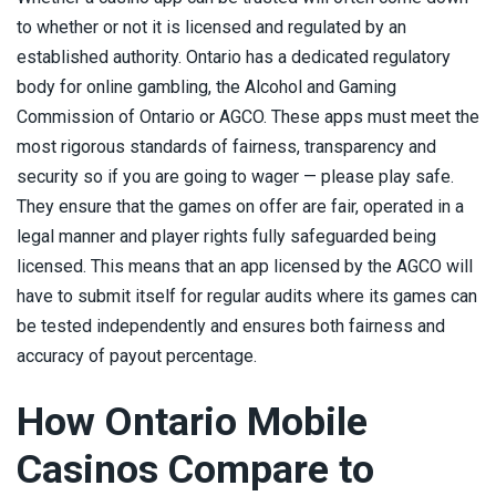
to whether or not it is licensed and regulated by an
established authority. Ontario has a dedicated regulatory
body for online gambling, the Alcohol and Gaming
Commission of Ontario or AGCO. These apps must meet the
most rigorous standards of fairness, transparency and
security so if you are going to wager — please play safe.
They ensure that the games on offer are fair, operated in a
legal manner and player rights fully safeguarded being
licensed. This means that an app licensed by the AGCO will
have to submit itself for regular audits where its games can
be tested independently and ensures both fairness and
accuracy of payout percentage.
How Ontario Mobile
Casinos Compare to