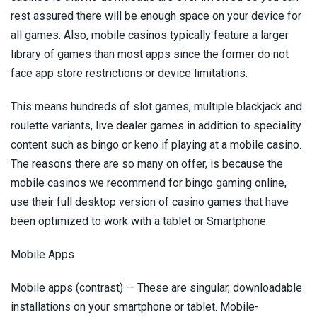
rest assured there will be enough space on your device for
all games. Also, mobile casinos typically feature a larger
library of games than most apps since the former do not
face app store restrictions or device limitations.
This means hundreds of slot games, multiple blackjack and
roulette variants, live dealer games in addition to speciality
content such as bingo or keno if playing at a mobile casino.
The reasons there are so many on offer, is because the
mobile casinos we recommend for bingo gaming online,
use their full desktop version of casino games that have
been optimized to work with a tablet or Smartphone.
Mobile Apps
Mobile apps (contrast) — These are singular, downloadable
installations on your smartphone or tablet. Mobile-