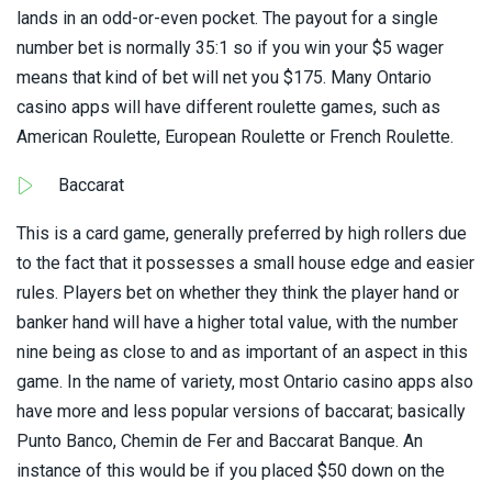
lands in an odd-or-even pocket. The payout for a single
number bet is normally 35:1 so if you win your $5 wager
means that kind of bet will net you $175. Many Ontario
casino apps will have different roulette games, such as
American Roulette, European Roulette or French Roulette.
Baccarat
This is a card game, generally preferred by high rollers due
to the fact that it possesses a small house edge and easier
rules. Players bet on whether they think the player hand or
banker hand will have a higher total value, with the number
nine being as close to and as important of an aspect in this
game. In the name of variety, most Ontario casino apps also
have more and less popular versions of baccarat; basically
Punto Banco, Chemin de Fer and Baccarat Banque. An
instance of this would be if you placed $50 down on the