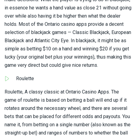
in essence he wants a hand value as close 21 without going
over while also having it be higher then what the dealer
holds. Most of the Ontario casino apps provide a decent
selection of blackjack games — Classic Blackjack, European
Blackjack and Atlantic City Eye. In blackjack, it might be as
simple as betting $10 on a hand and winning $20 if you get
lucky (your original bet plus your winnings), thus making this
game very direct but could give nice returns.
Roulette
Roulette, A classy classic at Ontario Casino Apps. The
game of roulette is based on betting a ball will end up if it
rotates around the necessary wheel, and there are several
bets that can be placed for different odds and payouts. You
name it, from betting on a single number (also known as the
straight-up bet) and ranges of numbers to whether the ball