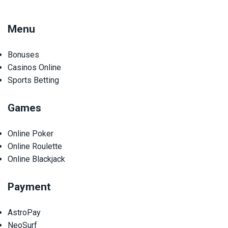
Menu
Bonuses
Casinos Online
Sports Betting
Games
Online Poker
Online Roulette
Online Blackjack
Payment
AstroPay
NeoSurf