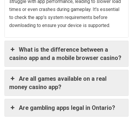
struggle with app performance, leading to slower load
times or even crashes during gameplay. It's essential
to check the app's system requirements before
downloading to ensure your device is supported.
What is the difference between a
casino app and a mobile browser casino?
Are all games available on a real
money casino app?
Are gambling apps legal in Ontario?