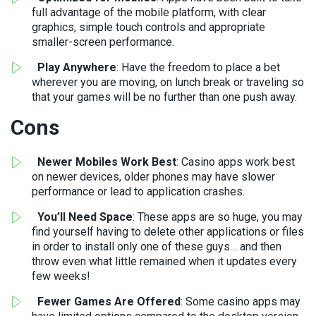
full advantage of the mobile platform, with clear
graphics, simple touch controls and appropriate
smaller-screen performance.
Play Anywhere
: Have the freedom to place a bet
wherever you are moving, on lunch break or traveling so
that your games will be no further than one push away.
Cons
Newer Mobiles Work Best
: Casino apps work best
on newer devices, older phones may have slower
performance or lead to application crashes.
You’ll Need Space
: These apps are so huge, you may
find yourself having to delete other applications or files
in order to install only one of these guys… and then
throw even what little remained when it updates every
few weeks!
Fewer Games Are Offered
: Some casino apps may