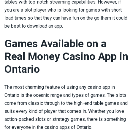
tables with top-notch streaming capabilities. However, if
you are a slot player who is looking for games with short
load times so that they can have fun on the go them it could
be best to download an app.
Games Available on a
Real Money Casino App in
Ontario
The most charming feature of using any casino app in
Ontario is the oceanic range and types of games. The slots
come from classic through to the high-end table games and
suits every kind of player that comes in. Whether you love
action-packed slots or strategy games, there is something
for everyone in the casino apps of Ontario.