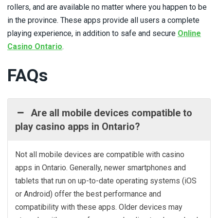
rollers, and are available no matter where you happen to be
in the province. These apps provide all users a complete
playing experience, in addition to safe and secure
Online
Casino Ontario
.
FAQs
Are all mobile devices compatible to
play casino apps in Ontario?
Not all mobile devices are compatible with casino
apps in Ontario. Generally, newer smartphones and
tablets that run on up-to-date operating systems (iOS
or Android) offer the best performance and
compatibility with these apps. Older devices may