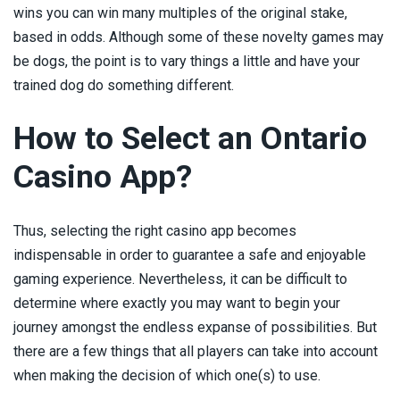
wins you can win many multiples of the original stake,
based in odds. Although some of these novelty games may
be dogs, the point is to vary things a little and have your
trained dog do something different.
How to Select an Ontario
Casino App?
Thus, selecting the right casino app becomes
indispensable in order to guarantee a safe and enjoyable
gaming experience. Nevertheless, it can be difficult to
determine where exactly you may want to begin your
journey amongst the endless expanse of possibilities. But
there are a few things that all players can take into account
when making the decision of which one(s) to use.