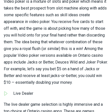
Video poker is a mixture of slots and poker which means it
takes the best prospect from slot machine along with adds
some specific features such as skill ideas create
appearance in video poker. You receive five cards to start
off with, and the game is about picking how many of those
you will hold onto for your final hand rather than discarding
them. The idea being that whatever combination of these
give you a royal flush (or similar) this is a win! Among the
popular Video poker versions available on Ontario casino
apps include Jacks or Better, Deuces Wild and Joker Poker.
For example, let’s say you bet $5 on a hand of Jacks or
Better and receive at least jacks-or-better, you could win
$10 — essentially doubling your money.
Live Dealer
The live dealer game selection is highly immersive and a
top choice at Ontario casino apps. These are games