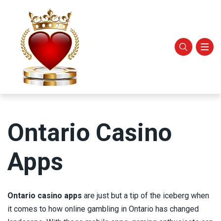
Live Casinos
New Casinos Online in Canada
Ontario Casino
Apps
Ontario casino apps
are just but a tip of the iceberg when
it comes to how online gambling in Ontario has changed