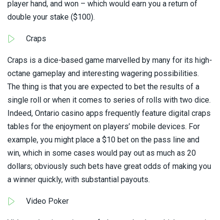
player hand, and won – which would earn you a return of
double your stake ($100).
Craps
Craps is a dice-based game marvelled by many for its high-
octane gameplay and interesting wagering possibilities.
The thing is that you are expected to bet the results of a
single roll or when it comes to series of rolls with two dice.
Indeed, Ontario casino apps frequently feature digital craps
tables for the enjoyment on players’ mobile devices. For
example, you might place a $10 bet on the pass line and
win, which in some cases would pay out as much as 20
dollars; obviously such bets have great odds of making you
a winner quickly, with substantial payouts.
Video Poker