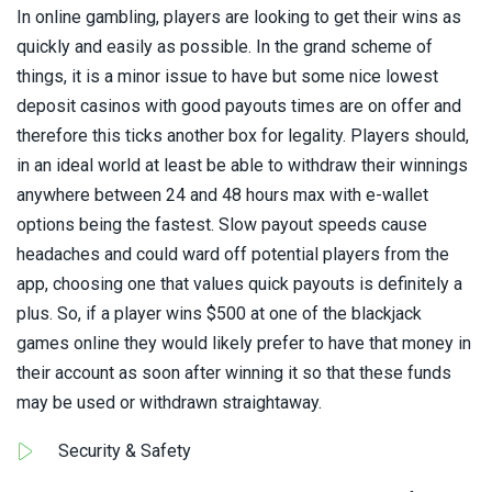
In online gambling, players are looking to get their wins as
quickly and easily as possible. In the grand scheme of
things, it is a minor issue to have but some nice lowest
deposit casinos with good payouts times are on offer and
therefore this ticks another box for legality. Players should,
in an ideal world at least be able to withdraw their winnings
anywhere between 24 and 48 hours max with e-wallet
options being the fastest. Slow payout speeds cause
headaches and could ward off potential players from the
app, choosing one that values quick payouts is definitely a
plus. So, if a player wins $500 at one of the blackjack
games online they would likely prefer to have that money in
their account as soon after winning it so that these funds
may be used or withdrawn straightaway.
Security & Safety