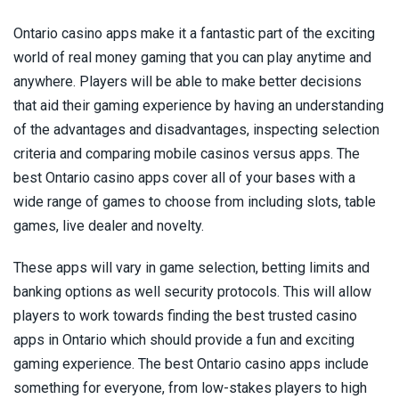
Ontario casino apps make it a fantastic part of the exciting
world of real money gaming that you can play anytime and
anywhere. Players will be able to make better decisions
that aid their gaming experience by having an understanding
of the advantages and disadvantages, inspecting selection
criteria and comparing mobile casinos versus apps. The
best Ontario casino apps cover all of your bases with a
wide range of games to choose from including slots, table
games, live dealer and novelty.
These apps will vary in game selection, betting limits and
banking options as well security protocols. This will allow
players to work towards finding the best trusted casino
apps in Ontario which should provide a fun and exciting
gaming experience. The best Ontario casino apps include
something for everyone, from low-stakes players to high