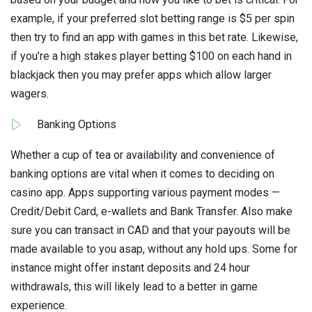
example, if your preferred slot betting range is $5 per spin
then try to find an app with games in this bet rate. Likewise,
if you’re a high stakes player betting $100 on each hand in
blackjack then you may prefer apps which allow larger
wagers.
Banking Options
Whether a cup of tea or availability and convenience of
banking options are vital when it comes to deciding on
casino app. Apps supporting various payment modes —
Credit/Debit Card, e-wallets and Bank Transfer. Also make
sure you can transact in CAD and that your payouts will be
made available to you asap, without any hold ups. Some for
instance might offer instant deposits and 24 hour
withdrawals, this will likely lead to a better in game
experience.