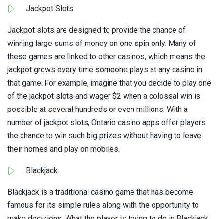
Jackpot Slots
Jackpot slots are designed to provide the chance of
winning large sums of money on one spin only. Many of
these games are linked to other casinos, which means the
jackpot grows every time someone plays at any casino in
that game. For example, imagine that you decide to play one
of the jackpot slots and wager $2 when a colossal win is
possible at several hundreds or even millions. With a
number of jackpot slots, Ontario casino apps offer players
the chance to win such big prizes without having to leave
their homes and play on mobiles.
Blackjack
Blackjack is a traditional casino game that has become
famous for its simple rules along with the opportunity to
make decisions. What the player is trying to do in Blackjack,