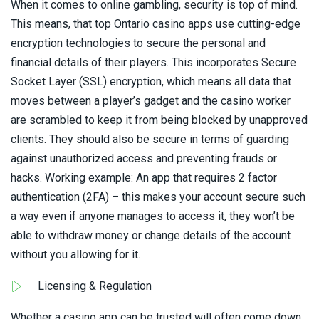
When it comes to online gambling, security is top of mind.
This means, that top Ontario casino apps use cutting-edge
encryption technologies to secure the personal and
financial details of their players. This incorporates Secure
Socket Layer (SSL) encryption, which means all data that
moves between a player’s gadget and the casino worker
are scrambled to keep it from being blocked by unapproved
clients. They should also be secure in terms of guarding
against unauthorized access and preventing frauds or
hacks. Working example: An app that requires 2 factor
authentication (2FA) – this makes your account secure such
a way even if anyone manages to access it, they won’t be
able to withdraw money or change details of the account
without you allowing for it.
Licensing & Regulation
Whether a casino app can be trusted will often come down