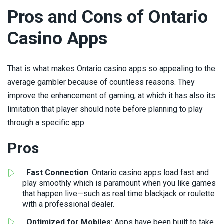
Pros and Cons of Ontario
Casino Apps
That is what makes Ontario casino apps so appealing to the
average gambler because of countless reasons. They
improve the enhancement of gaming, at which it has also its
limitation that player should note before planning to play
through a specific app.
Pros
Fast Connection
: Ontario casino apps load fast and
play smoothly which is paramount when you like games
that happen live—such as real time blackjack or roulette
with a professional dealer.
Optimized for Mobiles
: Apps have been built to take