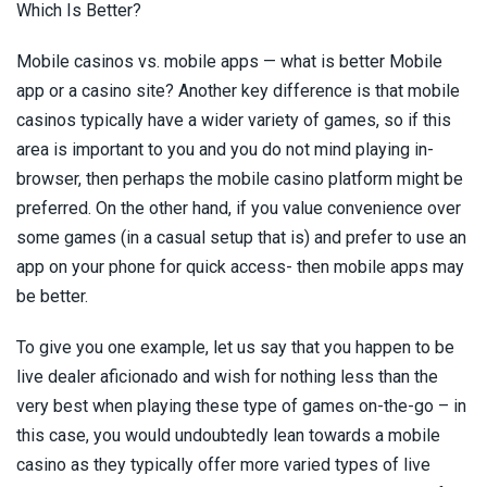
Which Is Better?
Mobile casinos vs. mobile apps — what is better Mobile
app or a casino site? Another key difference is that mobile
casinos typically have a wider variety of games, so if this
area is important to you and you do not mind playing in-
browser, then perhaps the mobile casino platform might be
preferred. On the other hand, if you value convenience over
some games (in a casual setup that is) and prefer to use an
app on your phone for quick access- then mobile apps may
be better.
To give you one example, let us say that you happen to be
live dealer aficionado and wish for nothing less than the
very best when playing these type of games on-the-go – in
this case, you would undoubtedly lean towards a mobile
casino as they typically offer more varied types of live