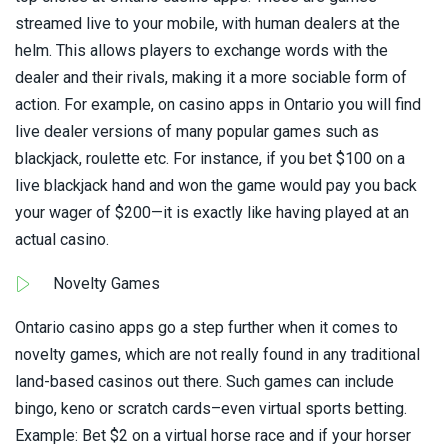
streamed live to your mobile, with human dealers at the
helm. This allows players to exchange words with the
dealer and their rivals, making it a more sociable form of
action. For example, on casino apps in Ontario you will find
live dealer versions of many popular games such as
blackjack, roulette etc. For instance, if you bet $100 on a
live blackjack hand and won the game would pay you back
your wager of $200—it is exactly like having played at an
actual casino.
Novelty Games
Ontario casino apps go a step further when it comes to
novelty games, which are not really found in any traditional
land-based casinos out there. Such games can include
bingo, keno or scratch cards–even virtual sports betting.
Example: Bet $2 on a virtual horse race and if your horser