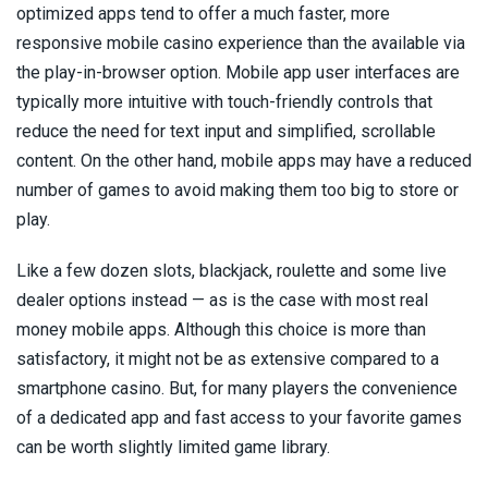
optimized apps tend to offer a much faster, more
responsive mobile casino experience than the available via
the play-in-browser option. Mobile app user interfaces are
typically more intuitive with touch-friendly controls that
reduce the need for text input and simplified, scrollable
content. On the other hand, mobile apps may have a reduced
number of games to avoid making them too big to store or
play.
Like a few dozen slots, blackjack, roulette and some live
dealer options instead — as is the case with most real
money mobile apps. Although this choice is more than
satisfactory, it might not be as extensive compared to a
smartphone casino. But, for many players the convenience
of a dedicated app and fast access to your favorite games
can be worth slightly limited game library.