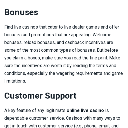
Bonuses
Find live casinos that cater to live dealer games and offer
bonuses and promotions that are appealing. Welcome
bonuses, reload bonuses, and cashback incentives are
some of the most common types of bonuses. But before
you claim a bonus, make sure you read the fine print. Make
sure the incentives are worth it by reading the terms and
conditions, especially the wagering requirements and game
limitations.
Customer Support
A key feature of any legitimate
online live casino
is
dependable customer service. Casinos with many ways to
get in touch with customer service (e.g., phone, email, and