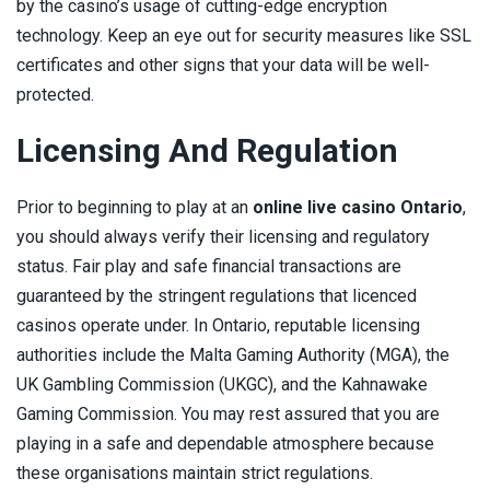
by the casino’s usage of cutting-edge encryption
technology. Keep an eye out for security measures like SSL
certificates and other signs that your data will be well-
protected.
Licensing And Regulation
Prior to beginning to play at an
online live casino Ontario
,
you should always verify their licensing and regulatory
status. Fair play and safe financial transactions are
guaranteed by the stringent regulations that licenced
casinos operate under. In Ontario, reputable licensing
authorities include the Malta Gaming Authority (MGA), the
UK Gambling Commission (UKGC), and the Kahnawake
Gaming Commission. You may rest assured that you are
playing in a safe and dependable atmosphere because
these organisations maintain strict regulations.