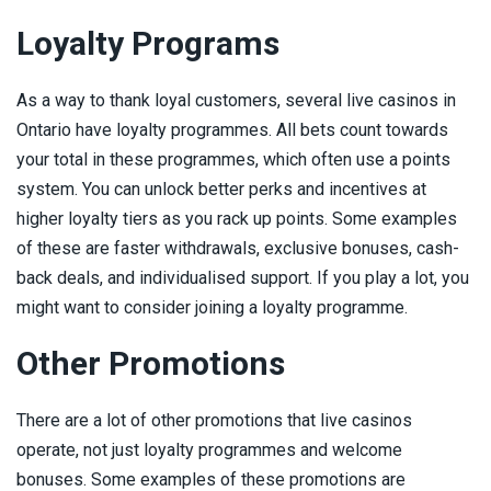
Loyalty Programs
As a way to thank loyal customers, several live casinos in
Ontario have loyalty programmes. All bets count towards
your total in these programmes, which often use a points
system. You can unlock better perks and incentives at
higher loyalty tiers as you rack up points. Some examples
of these are faster withdrawals, exclusive bonuses, cash-
back deals, and individualised support. If you play a lot, you
might want to consider joining a loyalty programme.
Other Promotions
There are a lot of other promotions that live casinos
operate, not just loyalty programmes and welcome
bonuses. Some examples of these promotions are