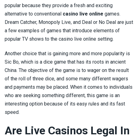
popular because they provide a fresh and exciting
alternative to conventional
casino live online
games.
Dream Catcher, Monopoly Live, and Deal or No Deal are just
a few examples of games that introduce elements of
popular TV shows to the casino live online setting.
Another choice that is gaining more and more popularity is
Sic Bo, which is a dice game that has its roots in ancient
China. The objective of the game is to wager on the result
of the roll of three dice, and some many different wagers
and payments may be placed. When it comes to individuals
who are seeking something different, this game is an
interesting option because of its easy rules and its fast
speed.
Are Live Casinos Legal In