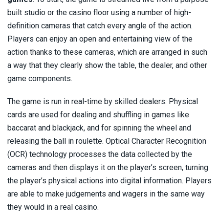
built studio or the casino floor using a number of high-
definition cameras that catch every angle of the action.
Players can enjoy an open and entertaining view of the
action thanks to these cameras, which are arranged in such
a way that they clearly show the table, the dealer, and other
game components.
The game is run in real-time by skilled dealers. Physical
cards are used for dealing and shuffling in games like
baccarat and blackjack, and for spinning the wheel and
releasing the ball in roulette. Optical Character Recognition
(OCR) technology processes the data collected by the
cameras and then displays it on the player’s screen, turning
the player’s physical actions into digital information. Players
are able to make judgements and wagers in the same way
they would in a real casino.