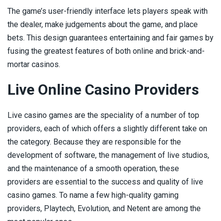
The game’s user-friendly interface lets players speak with
the dealer, make judgements about the game, and place
bets. This design guarantees entertaining and fair games by
fusing the greatest features of both online and brick-and-
mortar casinos.
Live Online Casino Providers
Live casino games are the speciality of a number of top
providers, each of which offers a slightly different take on
the category. Because they are responsible for the
development of software, the management of live studios,
and the maintenance of a smooth operation, these
providers are essential to the success and quality of live
casino games. To name a few high-quality gaming
providers, Playtech, Evolution, and Netent are among the