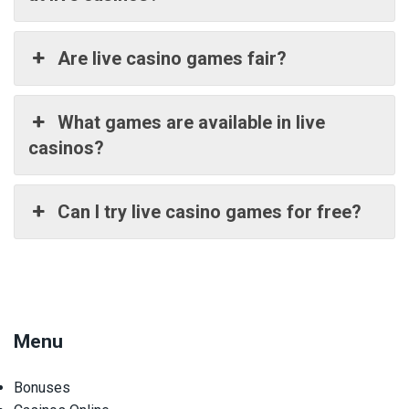
Are live casino games fair?
What games are available in live
casinos?
Can I try live casino games for free?
Menu
Bonuses