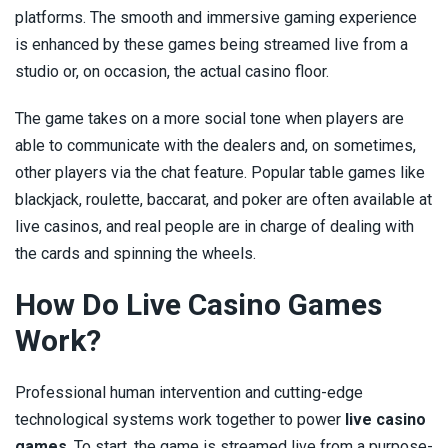
platforms. The smooth and immersive gaming experience
is enhanced by these games being streamed live from a
studio or, on occasion, the actual casino floor.
The game takes on a more social tone when players are
able to communicate with the dealers and, on sometimes,
other players via the chat feature. Popular table games like
blackjack, roulette, baccarat, and poker are often available at
live casinos, and real people are in charge of dealing with
the cards and spinning the wheels.
How Do Live Casino Games
Work?
Professional human intervention and cutting-edge
technological systems work together to power
live casino
games
. To start, the game is streamed live from a purpose-