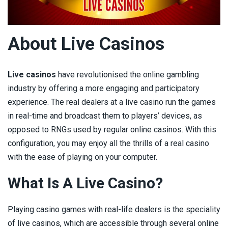
About Live Casinos
Live casinos
have revolutionised the online gambling
industry by offering a more engaging and participatory
experience. The real dealers at a live casino run the games
in real-time and broadcast them to players’ devices, as
opposed to RNGs used by regular online casinos. With this
configuration, you may enjoy all the thrills of a real casino
with the ease of playing on your computer.
What Is A Live Casino?
Playing casino games with real-life dealers is the speciality
of live casinos, which are accessible through several online