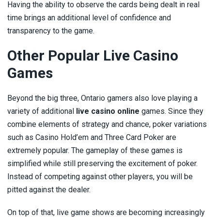
Having the ability to observe the cards being dealt in real
time brings an additional level of confidence and
transparency to the game.
Other Popular Live Casino
Games
Beyond the big three, Ontario gamers also love playing a
variety of additional
live casino online
games. Since they
combine elements of strategy and chance, poker variations
such as Casino Hold’em and Three Card Poker are
extremely popular. The gameplay of these games is
simplified while still preserving the excitement of poker.
Instead of competing against other players, you will be
pitted against the dealer.
On top of that, live game shows are becoming increasingly