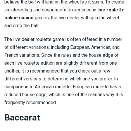
believe the ball will land on the wheel as it spins. To create
an interesting and suspenseful experience in
live roulette
online casino
games, the live dealer will spin the wheel
and drop the ball.
The live dealer roulette game is often offered in a number
of different variations, including European, American, and
French variations. Since the rules and the house edge of
each live roulette edition are slightly different from one
another, it is recommended that you check out a few
different versions to determine which one you prefer. In
comparison to American roulette, European roulette has a
reduced house edge, which is one of the reasons why it is
frequently recommended.
Baccarat