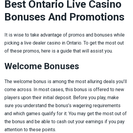
Best Ontario Live Casino
Bonuses And Promotions
It is wise to take advantage of promos and bonuses while
picking a live dealer casino in Ontario. To get the most out
of these promos, here is a guide that will assist you.
Welcome Bonuses
The welcome bonus is among the most alluring deals you’ll
come across. In most cases, this bonus is offered to new
players upon their initial deposit. Before you play, make
sure you understand the bonus’s wagering requirements
and which games qualify for it. You may get the most out of
the bonus and be able to cash out your earnings if you pay
attention to these points.