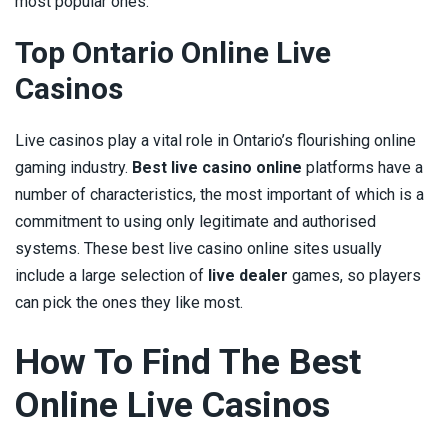
most popular ones.
Top Ontario Online Live
Casinos
Live casinos play a vital role in Ontario’s flourishing online
gaming industry.
Best live casino online
platforms have a
number of characteristics, the most important of which is a
commitment to using only legitimate and authorised
systems. These best live casino online sites usually
include a large selection of
live dealer
games, so players
can pick the ones they like most.
How To Find The Best
Online Live Casinos