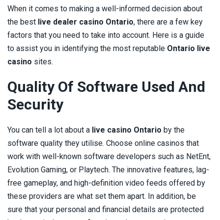
When it comes to making a well-informed decision about
the best
live dealer casino Ontario
, there are a few key
factors that you need to take into account. Here is a guide
to assist you in identifying the most reputable
Ontario live
casino
sites.
Quality Of Software Used And
Security
You can tell a lot about a
live casino Ontario
by the
software quality they utilise. Choose online casinos that
work with well-known software developers such as NetEnt,
Evolution Gaming, or Playtech. The innovative features, lag-
free gameplay, and high-definition video feeds offered by
these providers are what set them apart. In addition, be
sure that your personal and financial details are protected