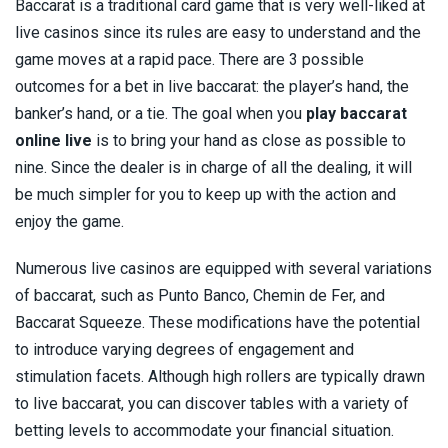
Baccarat is a traditional card game that is very well-liked at
live casinos since its rules are easy to understand and the
game moves at a rapid pace. There are 3 possible
outcomes for a bet in live baccarat: the player’s hand, the
banker’s hand, or a tie. The goal when you
play baccarat
online live
is to bring your hand as close as possible to
nine. Since the dealer is in charge of all the dealing, it will
be much simpler for you to keep up with the action and
enjoy the game.
Numerous live casinos are equipped with several variations
of baccarat, such as Punto Banco, Chemin de Fer, and
Baccarat Squeeze. These modifications have the potential
to introduce varying degrees of engagement and
stimulation facets. Although high rollers are typically drawn
to live baccarat, you can discover tables with a variety of
betting levels to accommodate your financial situation.