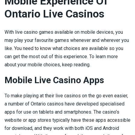
Mobile Experience Of
Ontario Live Casinos
With live casino games available on mobile devices, you
may play your favourite games whenever and wherever you
like. You need to know what choices are available so you
can get the most out of this experience. To learn more
about your mobile choices, keep reading.
Mobile Live Casino Apps
To make playing at their live casinos on the go even easier,
a number of Ontario casinos have developed specialised
apps for use on tablets and smartphones. The casino’s
website or app stores typically have these apps accessible
for download, and they work with both iOS and Android