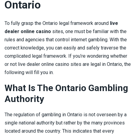
Ontario
To fully grasp the Ontario legal framework around
live
dealer online casino
sites, one must be familiar with the
rules and agencies that control internet gambling. With the
correct knowledge, you can easily and safely traverse the
complicated legal framework. If you’re wondering whether
or not live dealer online casino sites are legal in Ontario, the
following will fill you in.
What Is The Ontario Gambling
Authority
The regulation of gambling in Ontario is not overseen by a
single national authority but rather by the many provinces
located around the country. This indicates that every