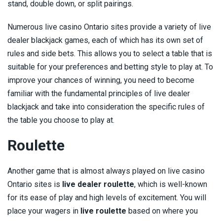
stand, double down, or split pairings.
Numerous live casino Ontario sites provide a variety of live
dealer blackjack games, each of which has its own set of
rules and side bets. This allows you to select a table that is
suitable for your preferences and betting style to play at. To
improve your chances of winning, you need to become
familiar with the fundamental principles of live dealer
blackjack and take into consideration the specific rules of
the table you choose to play at.
Roulette
Another game that is almost always played on live casino
Ontario sites is
live dealer roulette
, which is well-known
for its ease of play and high levels of excitement. You will
place your wagers in
live roulette
based on where you