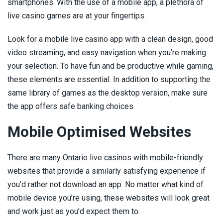
smartphones. With the use of a mobile app, a plethora of
live casino games are at your fingertips.
Look for a mobile live casino app with a clean design, good
video streaming, and easy navigation when you’re making
your selection. To have fun and be productive while gaming,
these elements are essential. In addition to supporting the
same library of games as the desktop version, make sure
the app offers safe banking choices.
Mobile Optimised Websites
There are many Ontario live casinos with mobile-friendly
websites that provide a similarly satisfying experience if
you’d rather not download an app. No matter what kind of
mobile device you’re using, these websites will look great
and work just as you’d expect them to.