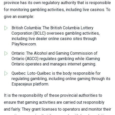
province has its own regulatory authority that is responsible
for monitoring gambling activities, including live casinos. To
give an example:
British Columbia: The British Columbia Lottery
Corporation (BCLC) oversees gambling activities,
including live dealer online casino sites through
PlayNow.com.
Ontario: The Alcohol and Gaming Commission of
Ontario (AGCO) regulates gambling while iGaming
Ontario operates and manages internet gaming.
Quebec: Loto-Québec is the body responsible for
regulating gambling, including online gaming through its
Espacejeux platform.
It is the responsibility of these provincial authorities to
ensure that gaming activities are carried out responsibly
and fairly. They grant licenses to operators and monitor their