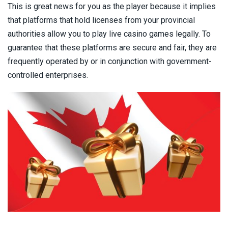
This is great news for you as the player because it implies
that platforms that hold licenses from your provincial
authorities allow you to play live casino games legally. To
guarantee that these platforms are secure and fair, they are
frequently operated by or in conjunction with government-
controlled enterprises.