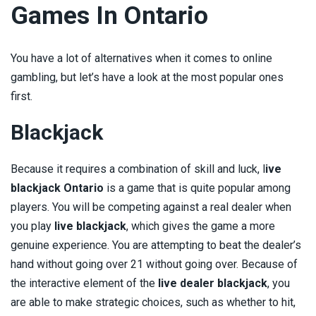
Games In Ontario
You have a lot of alternatives when it comes to online
gambling, but let’s have a look at the most popular ones
first.
Blackjack
Because it requires a combination of skill and luck, l
ive
blackjack Ontario
is a game that is quite popular among
players. You will be competing against a real dealer when
you play
live blackjack
, which gives the game a more
genuine experience. You are attempting to beat the dealer’s
hand without going over 21 without going over. Because of
the interactive element of the
live dealer blackjack
, you
are able to make strategic choices, such as whether to hit,