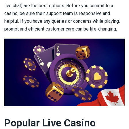
live chat) are the best options. Before you commit to a
casino, be sure their support team is responsive and
helpful. If you have any queries or concerns while playing,
prompt and efficient customer care can be life-changing.
Popular Live Casino