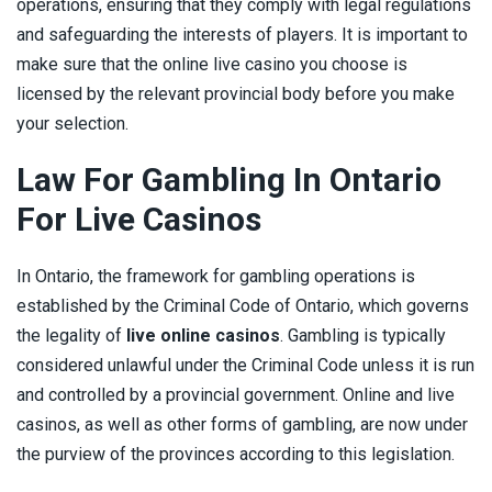
operations, ensuring that they comply with legal regulations
and safeguarding the interests of players. It is important to
make sure that the online live casino you choose is
licensed by the relevant provincial body before you make
your selection.
Law For Gambling In Ontario
For Live Casinos
In Ontario, the framework for gambling operations is
established by the Criminal Code of Ontario, which governs
the legality of
live online casinos
. Gambling is typically
considered unlawful under the Criminal Code unless it is run
and controlled by a provincial government. Online and live
casinos, as well as other forms of gambling, are now under
the purview of the provinces according to this legislation.