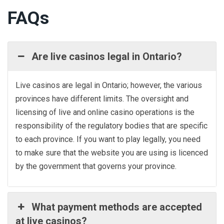
FAQs
Are live casinos legal in Ontario?
Live casinos are legal in Ontario; however, the various
provinces have different limits. The oversight and
licensing of live and online casino operations is the
responsibility of the regulatory bodies that are specific
to each province. If you want to play legally, you need
to make sure that the website you are using is licenced
by the government that governs your province.
What payment methods are accepted
at live casinos?