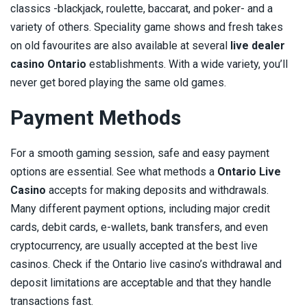
classics -blackjack, roulette, baccarat, and poker- and a
variety of others. Speciality game shows and fresh takes
on old favourites are also available at several
live dealer
casino Ontario
establishments. With a wide variety, you’ll
never get bored playing the same old games.
Payment Methods
For a smooth gaming session, safe and easy payment
options are essential. See what methods a
Ontario Live
Casino
accepts for making deposits and withdrawals.
Many different payment options, including major credit
cards, debit cards, e-wallets, bank transfers, and even
cryptocurrency, are usually accepted at the best live
casinos. Check if the Ontario live casino’s withdrawal and
deposit limitations are acceptable and that they handle
transactions fast.