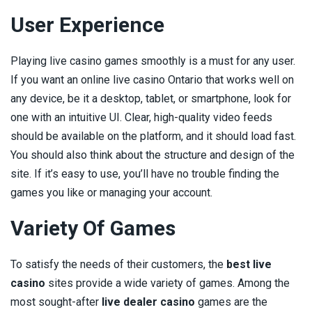
User Experience
Playing live casino games smoothly is a must for any user.
If you want an online live casino Ontario that works well on
any device, be it a desktop, tablet, or smartphone, look for
one with an intuitive UI. Clear, high-quality video feeds
should be available on the platform, and it should load fast.
You should also think about the structure and design of the
site. If it’s easy to use, you’ll have no trouble finding the
games you like or managing your account.
Variety Of Games
To satisfy the needs of their customers, the
best live
casino
sites provide a wide variety of games. Among the
most sought-after
live dealer casino
games are the