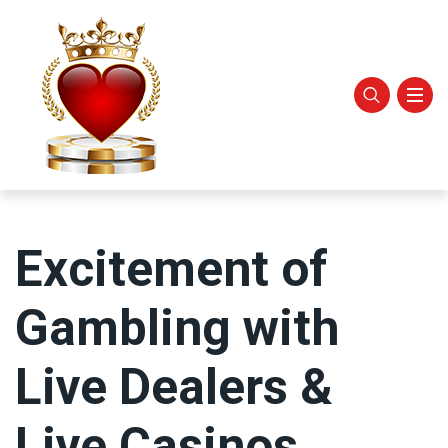
Live Casinos
New Casinos Online in Canada
Excitement of
Gambling with
Live Dealers &
Live Casinos