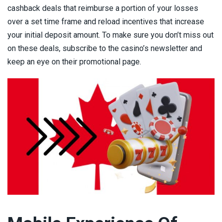
cashback deals that reimburse a portion of your losses
over a set time frame and reload incentives that increase
your initial deposit amount. To make sure you don’t miss out
on these deals, subscribe to the casino’s newsletter and
keep an eye on their promotional page.