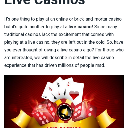
It’s one thing to play at an online or brick-and-mortar casino,
but it’s quite another to play at a
live casino
! Since many
traditional casinos lack the excitement that comes with
playing at a live casino, they are left out in the cold. So, have
you ever thought of giving a live casino a go? For those who
are interested, we will describe in detail the live casino
experience that has driven millions of people mad.