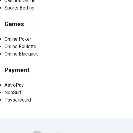
Casinos Online
Sports Betting
Games
Online Poker
Online Roulette
Online Blackjack
Payment
AstroPay
NeoSurf
Paysafecard